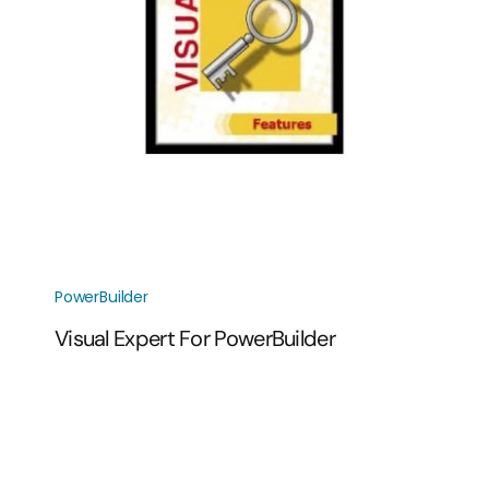
PowerBuilder
Visual Expert For PowerBuilder