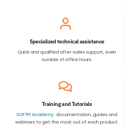
Specialized technical assistance
Quick and qualified after-sales support, even
outside of office hours
.
Training and Tutorials
SOFTPI Academy
:
documentation, guides and
webinars to get the most out of each product.