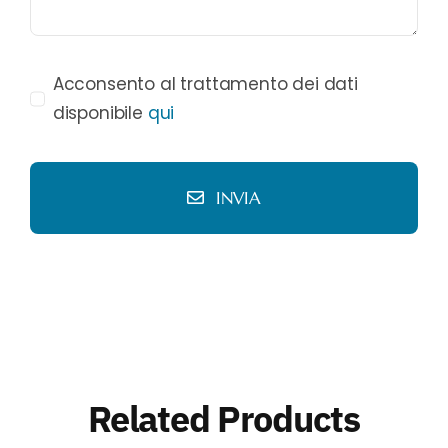
Acconsento al trattamento dei dati
disponibile
qui
INVIA
Related Products