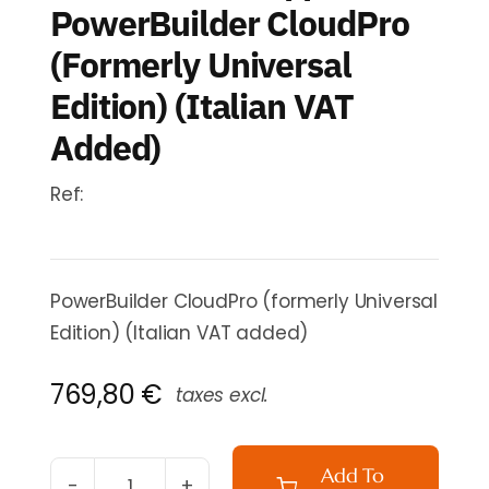
PowerBuilder CloudPro
(formerly Universal
Edition) (Italian VAT
Added)
Ref:
PowerBuilder CloudPro (formerly Universal
Edition) (Italian VAT added)
769,80
€
taxes excl.
Add To