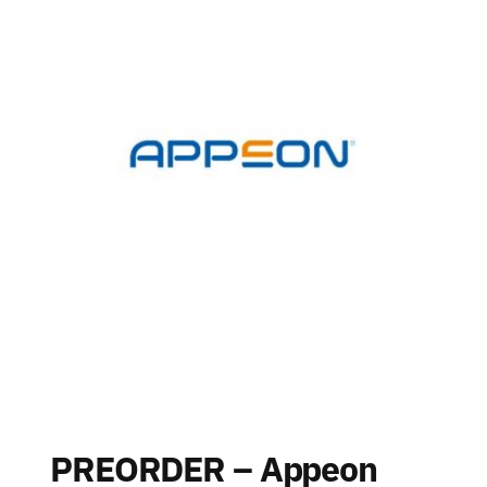
PREORDER – Appeon