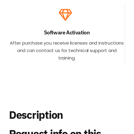
Software Activation
After purchase you receive licenses and instructions
and can contact us for technical support and
training.
Description
Request info on this