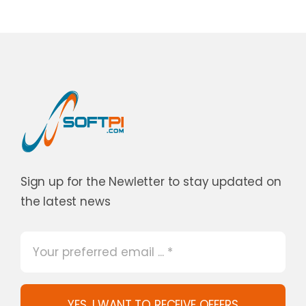
Sign up for the Newletter to stay updated on
the latest news
YES, I WANT TO RECEIVE OFFERS