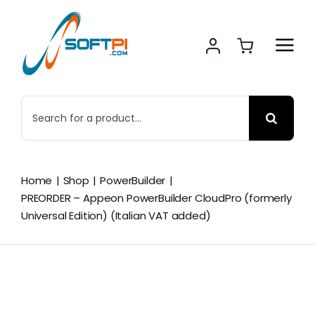
Skip
to
content
Search
for:
Home
Shop
PowerBuilder
PREORDER – Appeon PowerBuilder CloudPro (formerly
Universal Edition) (Italian VAT added)