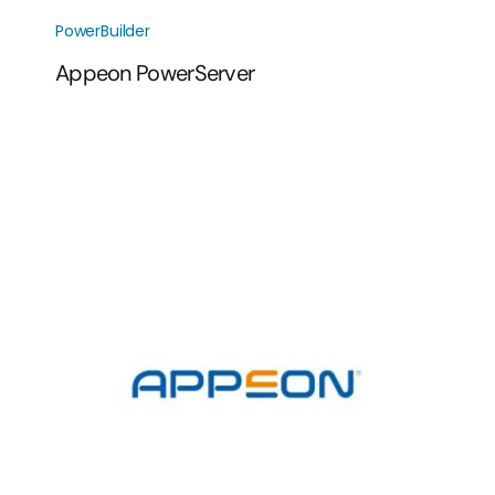
PowerBuilder
Appeon PowerServer