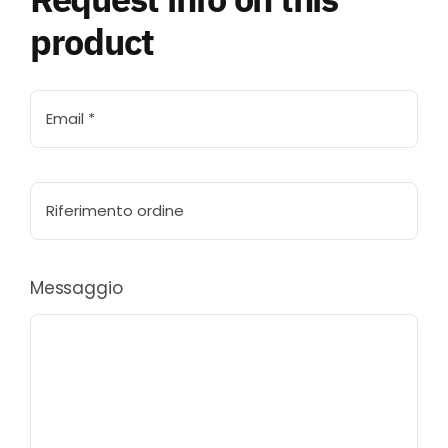
product
Messaggio