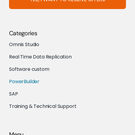
Categories
Omnis Studio
Real Time Data Replication
Software custom
PowerBuilder
SAP
Training & Technical Support
Menu