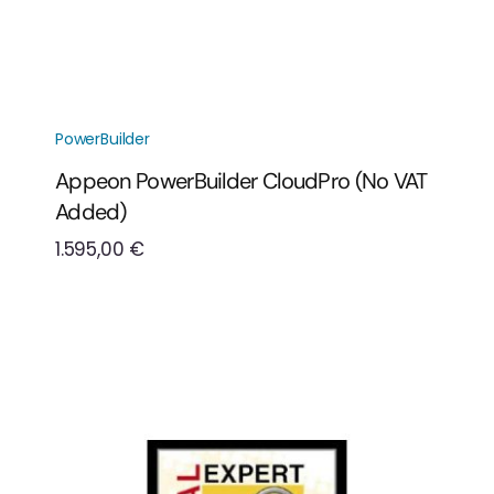
PowerBuilder
Appeon PowerBuilder CloudPro (No VAT
Added)
1.595,00
€