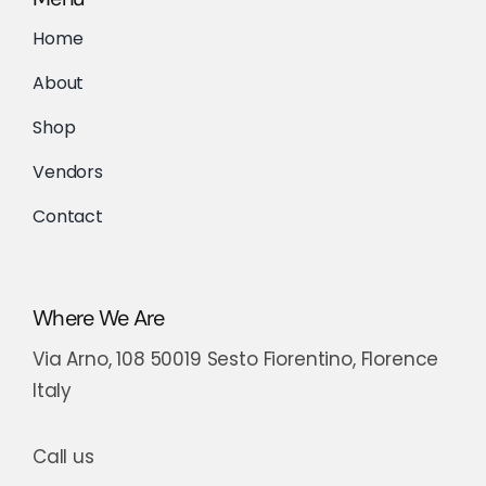
Home
About
Shop
Vendors
Contact
Where We Are
Via Arno, 108 50019 Sesto Fiorentino, Florence
Italy
Call us