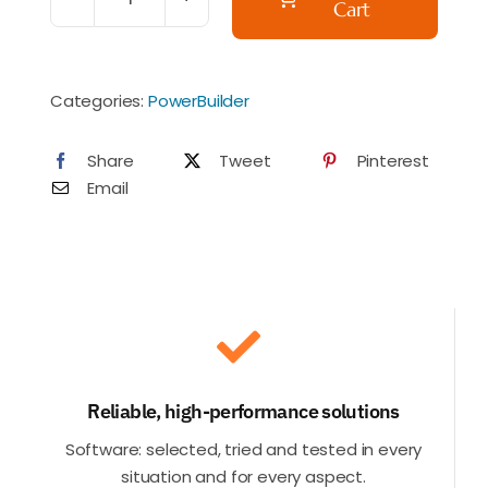
Cart
PREORDER
-
Appeon
Categories:
PowerBuilder
PowerBuilder
CloudPro
Share
Tweet
Pinterest
(formerly
Email
Universal
Edition)
(Italian
VAT
added)
quantity
Reliable, high-performance solutions
Software: selected, tried and tested in every
situation and for every aspect.