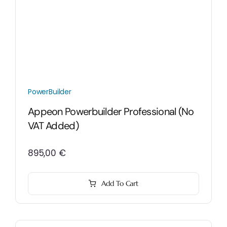
PowerBuilder
Appeon Powerbuilder Professional (No
VAT Added)
895,00
€
Add To Cart