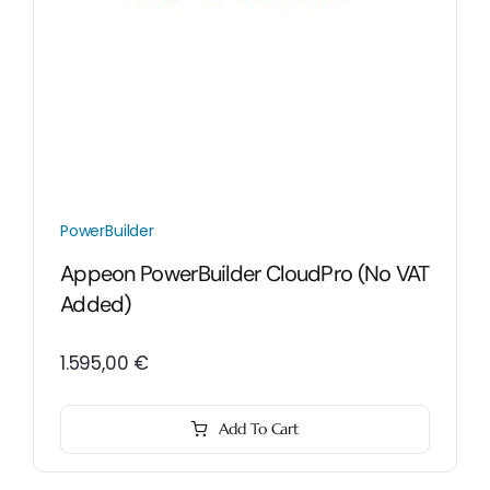
PowerBuilder
Appeon PowerBuilder CloudPro (No VAT
Added)
1.595,00
€
Add To Cart