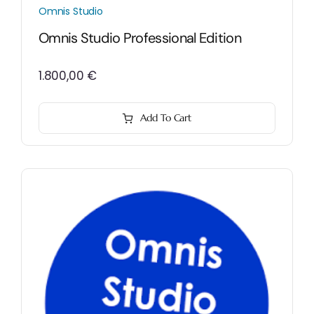
Omnis Studio
Omnis Studio Professional Edition
1.800,00
€
Add To Cart