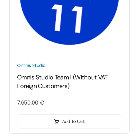
Omnis Studio
Omnis Studio Team I (without VAT
Foreign Customers)
7.650,00
€
Add To Cart