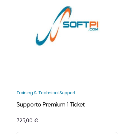
Training & Technical Support
Supporto Premium 1 Ticket
725,00
€