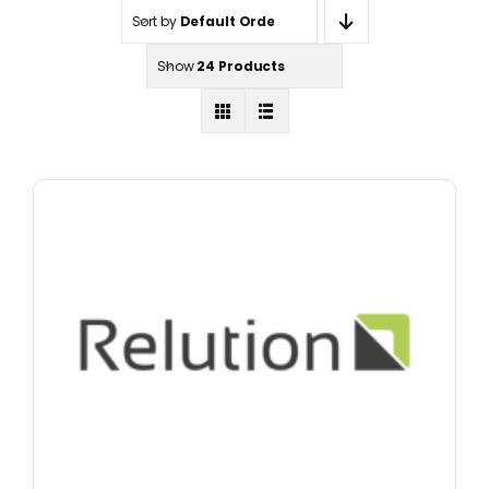
Sort by
Default Order
Show
24 Products