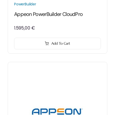
PowerBuilder
Appeon PowerBuilder CloudPro
1.595,00
€
Add To Cart