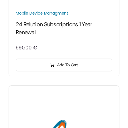
Mobile Device Managment
24 Relution Subscriptions 1 Year
Renewal
590,00
€
Add To Cart