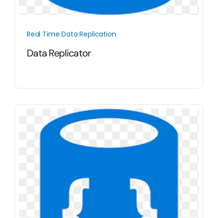
Real Time Data Replication
Data Replicator