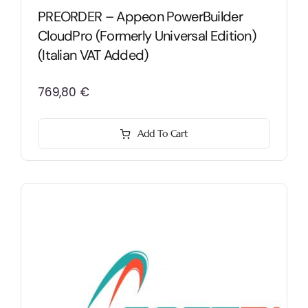
PREORDER – Appeon PowerBuilder
CloudPro (formerly Universal Edition)
(Italian VAT Added)
769,80
€
Add To Cart