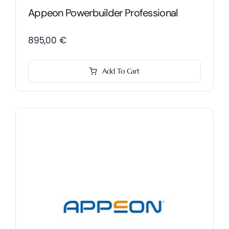
Appeon Powerbuilder Professional
895,00
€
Add To Cart