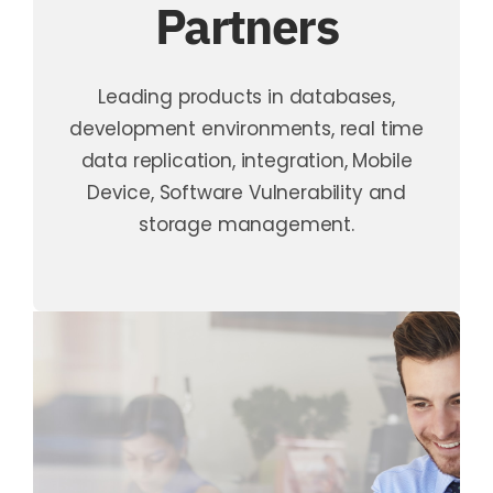
Partners
Leading products in databases,
development environments, real time
data replication, integration, Mobile
Device, Software Vulnerability and
storage management.