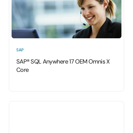
SAP
SAP® SQL Anywhere 17 OEM Omnis X
Core