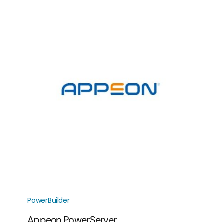
PowerBuilder
Appeon PowerServer