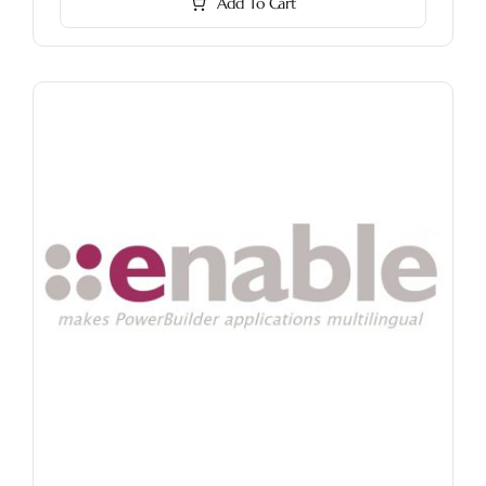
Add To Cart