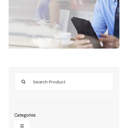
Search
for:
Categories