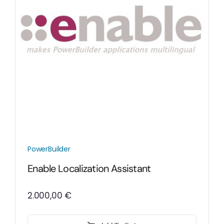
PowerBuilder
Enable Localization Assistant
2.000,00
€