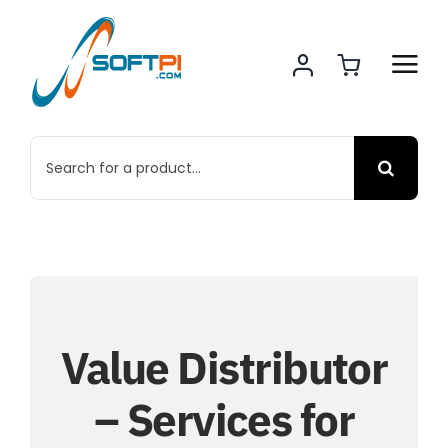
Skip
to
content
Search
for:
Value Distributor
– Services for