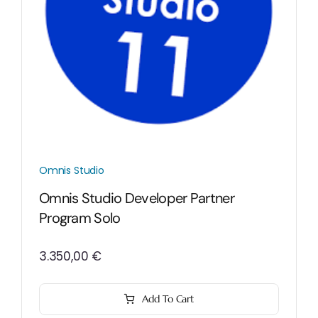
Omnis Studio
Omnis Studio Developer Partner
Program Solo
3.350,00
€
Add To Cart