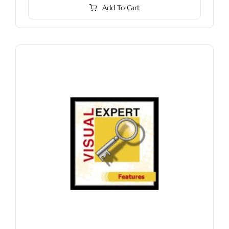
Add To Cart