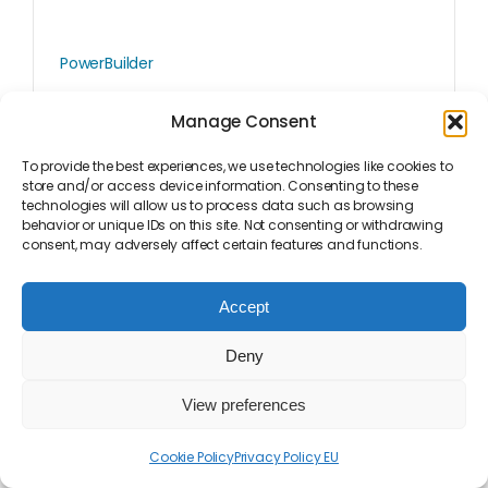
PowerBuilder
Visual Expert For PowerBuilder
Manage Consent
To provide the best experiences, we use technologies like cookies to
store and/or access device information. Consenting to these
technologies will allow us to process data such as browsing
behavior or unique IDs on this site. Not consenting or withdrawing
consent, may adversely affect certain features and functions.
Accept
Deny
View preferences
Cookie Policy
Privacy Policy EU