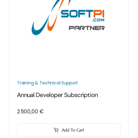
Training & Technical Support
Annual Developer Subscription
2.500,00
€
Add To Cart