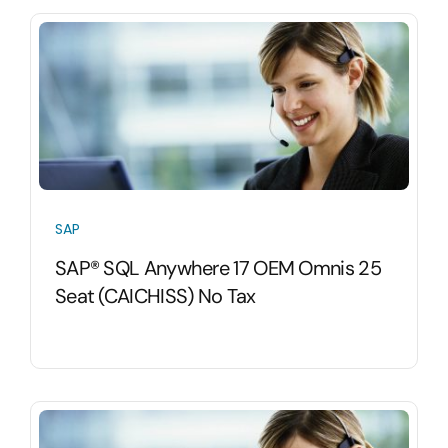
SAP
SAP® SQL Anywhere 17 OEM Omnis 25
Seat (CAICHISS) No Tax