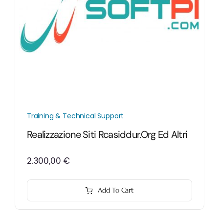
Training & Technical Support
Realizzazione Siti Rcasiddur.org Ed Altri
2.300,00
€
Add To Cart