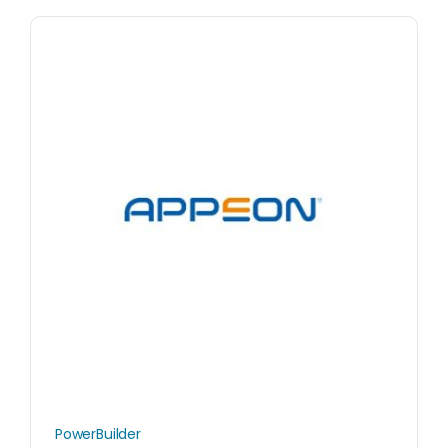
PowerBuilder