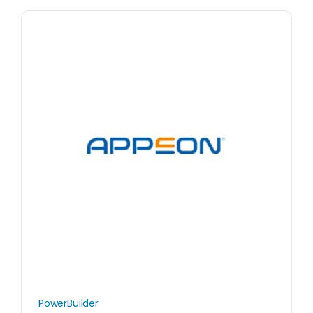
PowerBuilder