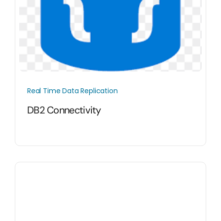
Real Time Data Replication
DB2 Connectivity