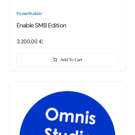
PowerBuilder
Enable SMB Edition
3.200,00
€
Add To Cart